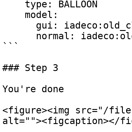
    type: BALLOON

    model:

      gui: iadeco:old_clock

      normal: iadeco:old_clock

```

### Step 3

You're done

<figure><img src="/file