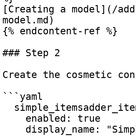
[Creating a model](/add
model.md)

{% endcontent-ref %}

### Step 2

Create the cosmetic con
```yaml

  simple_itemsadder_item_balloon:

    enabled: true

    display_name: "Simple ItemsAdder Item Balloon"
