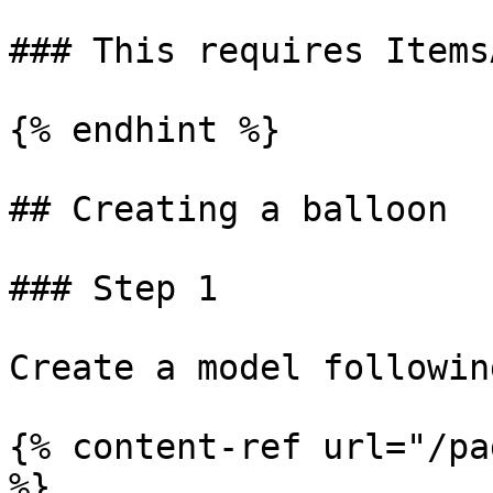
### This requires Items
{% endhint %}

## Creating a balloon

### Step 1

Create a model followin
{% content-ref url="/pa
%}
