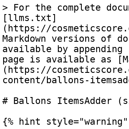
> For the complete docu
[llms.txt]
(https://cosmeticscore.
Markdown versions of do
available by appending 
page is available as [M
(https://cosmeticscore.
content/ballons-itemsad
# Ballons ItemsAdder (s
{% hint style="warning" 