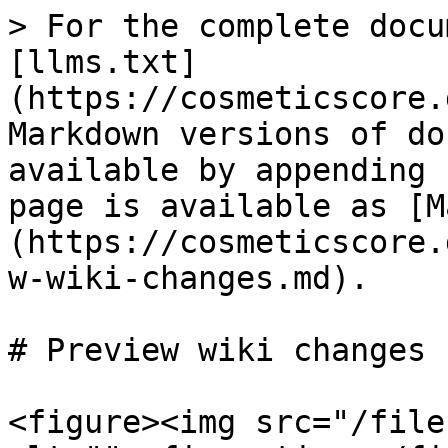
> For the complete docu
[llms.txt]
(https://cosmeticscore.
Markdown versions of do
available by appending 
page is available as [M
(https://cosmeticscore.
w-wiki-changes.md).

# Preview wiki changes

<figure><img src="/file