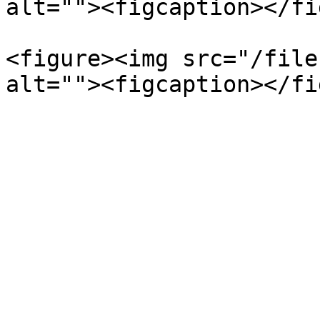
alt=""><figcaption></fi
<figure><img src="/file