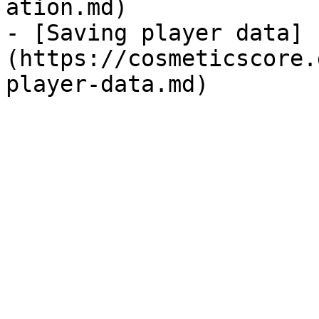
ation.md)

- [Saving player data]
(https://cosmeticscore.