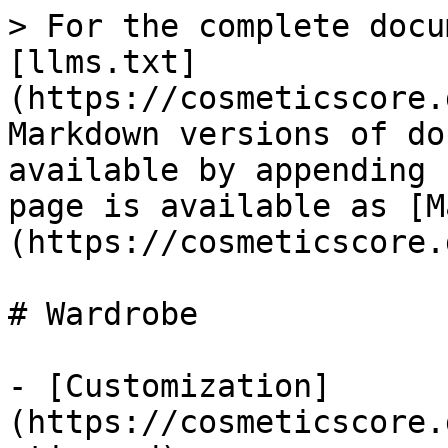
> For the complete docu
[llms.txt]
(https://cosmeticscore.
Markdown versions of do
available by appending 
page is available as [M
(https://cosmeticscore.
# Wardrobe

- [Customization]
(https://cosmeticscore.