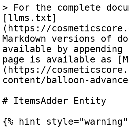
> For the complete docu
[llms.txt]
(https://cosmeticscore.
Markdown versions of do
available by appending 
page is available as [M
(https://cosmeticscore.
content/balloon-advance
# ItemsAdder Entity

{% hint style="warning" 