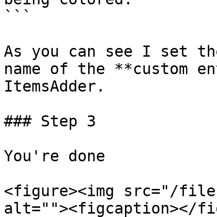
```

As you can see I set th
name of the **custom en
ItemsAdder.

### Step 3

You're done

<figure><img src="/file
alt=""><figcaption></fi