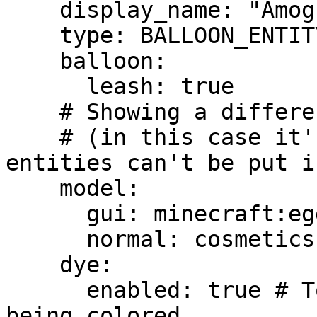
    display_name: "Amogus Balloon"

    type: BALLOON_ENTITY

    balloon:

      leash: true

    # Showing a different item into the GUI 

    # (in this case it's a must because ItemsAdder 
entities can't be put i
    model:

      gui: minecraft:egg

      normal: cosmetics:amogus

    dye:

      enabled: true # To allow this item from 
being colored.
