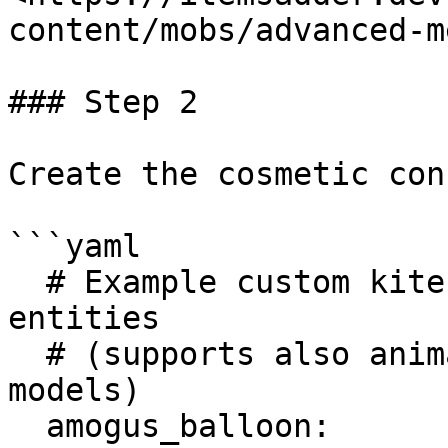
content/mobs/advanced-m
### Step 2

Create the cosmetic con
```yaml

  # Example custom kite created with ItemsAdder 
entities 

  # (supports also animated ItemsAdder entities 
models)

  amogus_balloon:
