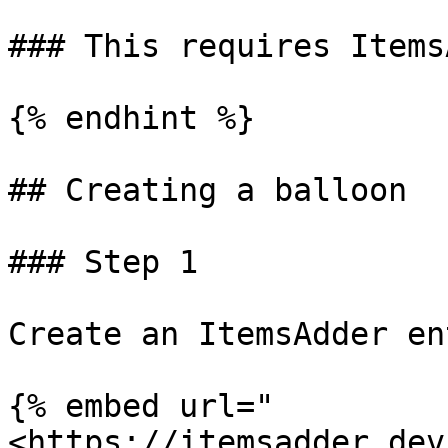
### This requires Items
{% endhint %}

## Creating a balloon

### Step 1

Create an ItemsAdder en
{% embed url="
<https://itemsadder.dev