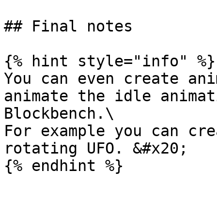
## Final notes

{% hint style="info" %}

You can even create ani
animate the idle animat
Blockbench.\

For example you can cre
rotating UFO. &#x20;
